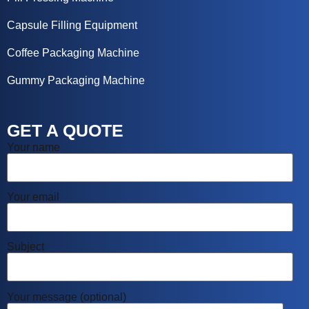
Capsule Filling Equipment
Coffee Packaging Machine
Gummy Packaging Machine
GET A QUOTE
Your name
Your email
Subject
Your message (optional)