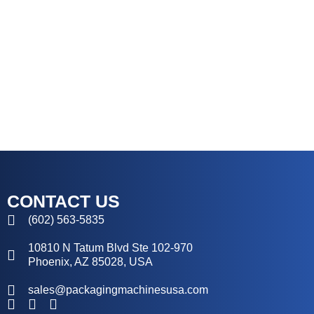
CONTACT US
(602) 563-5835
10810 N Tatum Blvd Ste 102-970
Phoenix, AZ 85028, USA
sales@packagingmachinesusa.com