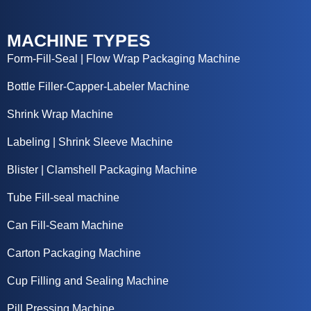
MACHINE TYPES
Form-Fill-Seal | Flow Wrap Packaging Machine
Bottle Filler-Capper-Labeler Machine
Shrink Wrap Machine
Labeling | Shrink Sleeve Machine
Blister | Clamshell Packaging Machine
Tube Fill-seal machine
Can Fill-Seam Machine
Carton Packaging Machine
Cup Filling and Sealing Machine
Pill Pressing Machine