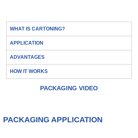
WHAT IS CARTONING?
APPLICATION
ADVANTAGES
HOW IT WORKS
PACKAGING VIDEO
PACKAGING APPLICATION