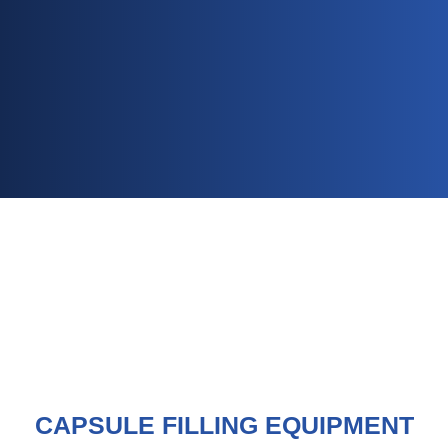
CAPSULE FILLING EQUIPMENT