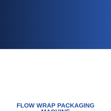
FLOW WRAP PACKAGING