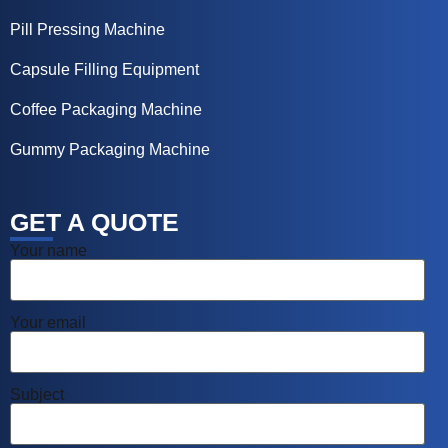
Pill Pressing Machine
Capsule Filling Equipment
Coffee Packaging Machine
Gummy Packaging Machine
GET A QUOTE
Your name
Your email
Subject