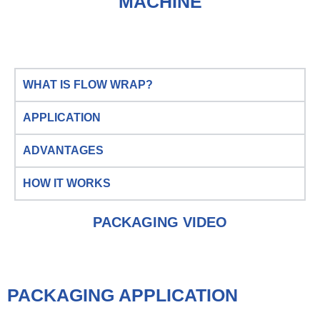
MACHINE
WHAT IS FLOW WRAP?
APPLICATION
ADVANTAGES
HOW IT WORKS
PACKAGING VIDEO
PACKAGING APPLICATION