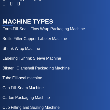
MACHINE TYPES
Form-Fill-Seal | Flow Wrap Packaging Machine
Bottle Filler-Capper-Labeler Machine
Shrink Wrap Machine
Labeling | Shrink Sleeve Machine
Blister | Clamshell Packaging Machine
Tube Fill-seal machine
Can Fill-Seam Machine
Carton Packaging Machine
Cup Filling and Sealing Machine