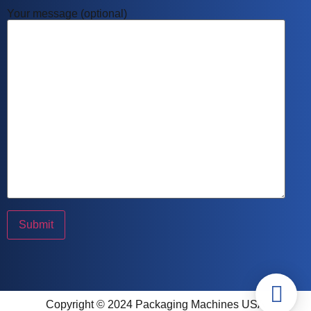
Your message (optional)
Copyright © 2024 Packaging Machines USA