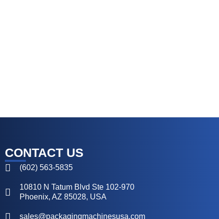
CONTACT US
(602) 563-5835
10810 N Tatum Blvd Ste 102-970
Phoenix, AZ 85028, USA
sales@packagingmachinesusa.com